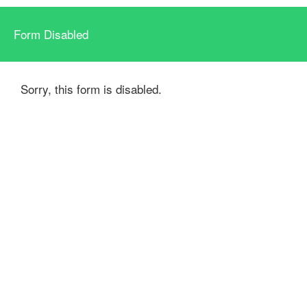
Form Disabled
Sorry, this form is disabled.